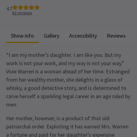
4.7
82
reviews
Show info
Gallery
Accessibility
Reviews
“I am my mother’s daughter. I am like you. But my
work is not your work, and my way is not your way.”
Vivie Warren is a woman ahead of her time. Estranged
from her wealthy mother, she delights in a glass of
whisky, a good detective story, and is determined to
carve herself a sparkling legal career in an age ruled by
men.
Her mother, however, is a product of that old
patriarchal order. Exploiting it has earned Mrs. Warren
a fortune and paid for her daughter’s expensive