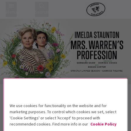
Menu
Search
Back to Plays
Mrs Warren's Profession
Tickets
We use cookies for functionality on the website and for
Starring Four-time Olivier Award winner Imelda Staunton
marketing purposes. To control which cookies we set, select
'Cookie Settings' or select 'Accept' to proceed with
Get on the list
recommended cookies. Find more info in our
Cookie Policy