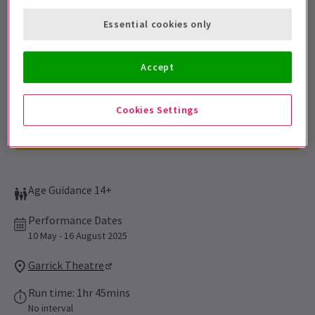
Sign up for our emails and be the first to know as soon as
Essential cookies only
tickets go on sale.
Accept
Cookies Settings
Age Guidance 14+
Performance Dates
10 May - 16 August 2025
Garrick Theatre
Run time: 1hr 45mins
No interval