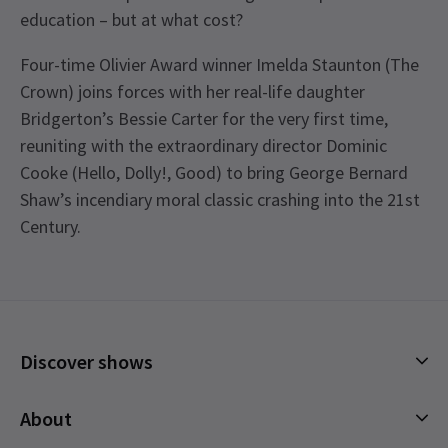
education – but at what cost?
Four-time Olivier Award winner Imelda Staunton (The
Crown) joins forces with her real-life daughter
Bridgerton’s Bessie Carter for the very first time,
reuniting with the extraordinary director Dominic
Cooke (Hello, Dolly!, Good) to bring George Bernard
Shaw’s incendiary moral classic crashing into the 21st
Century.
Recent Reviews
Access
4.7
Captioned performance - 5 July 2025 2:30pm. BSL
82
reviews
Interpreted performance - 12 July 2025 2:30pm.
Tracy
18th August
Audio Described performance -19 July 2025
Discover shows
Excellent production great cast/ acting first time at the Garrick
See all
4
2:30pm.
Theatre lovely intimate atmosphere . Highly recommend
Musicals
About
although the run has now finished .
Plays