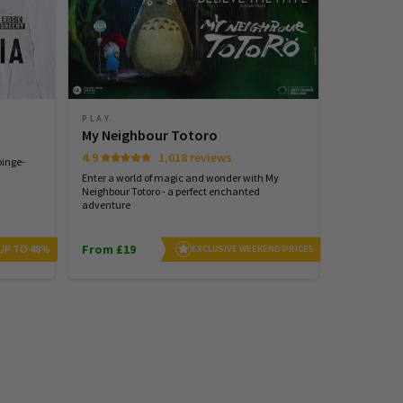
PLAY
PLAY
My Neighbour Totoro
Stranger
4.9
1,018 reviews
4.7
binge-
Enter a world of magic and wonder with My
See the world
Neighbour Totoro - a perfect enchanted
with STRANG
adventure
From £19
From £25
 UP TO 48%
EXCLUSIVE WEEKEND PRICES