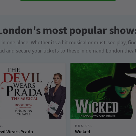
London's most popular show
in one place. Whether its a hit musical or must-see play, fin
d and secure your tickets to these in demand London thea
AL
MUSICAL
vil Wears Prada
Wicked