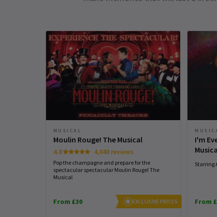
MUSIC
MUSICAL
I'm E
Moulin Rouge! The Musical
Musica
4.8
4,040 reviews
Pop the champagne and prepare for the
Starring
spectacular spectacular Moulin Rouge! The
Musical
From £30
From £
EXCLUSIVE PRICES