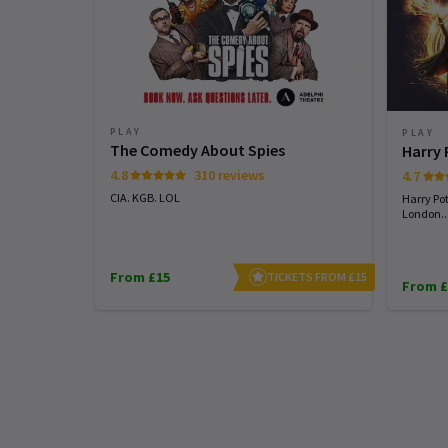
PLAY
PLAY
The Comedy About Spies
Harry 
4.8
310 reviews
4.7
CIA. KGB. LOL
Harry Pot
London...
From £15
TICKETS FROM £15
From £