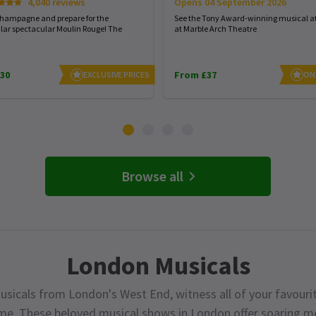
Opens 04 September 2026
4,040 reviews
See the Tony Award-winning musical at
champagne and prepare for the
at Marble Arch Theatre
lar spectacular Moulin Rouge! The
30
From £37
EXCLUSIVE PRICES
ON
Browse all
London Musicals
usicals from London's West End, witness all of your favourit
ime. These beloved musical shows in London offer soaring me