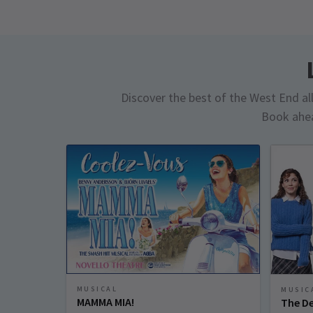
Discover the best of the West End all 
Book ahea
MUSICAL
MUSIC
MAMMA MIA!
The De