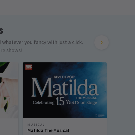
s
d whatever you fancy with just a click.
tre shows!
MUSICAL
MUSICAL
Matilda The Musical
Sinatra 