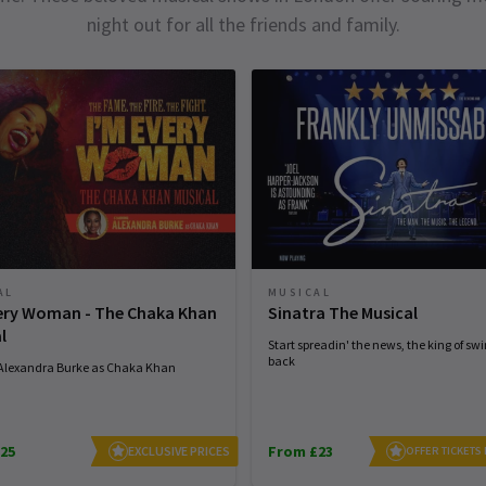
night out for all the friends and family.
AL
MUSICAL
very Woman - The Chaka Khan
Sinatra The Musical
l
Start spreadin' the news, the king of swi
back
 Alexandra Burke as Chaka Khan
25
From £23
EXCLUSIVE PRICES
OFFER TICKETS 