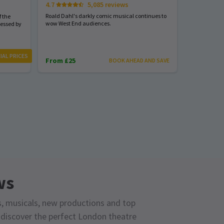
4.7
5,085 reviews
Start spreadi
back
Roald Dahl's darkly comic musical continues to
 the
wow West End audiences.
nessed by
From £23
IAL PRICES
From £25
BOOK AHEAD AND SAVE
ws
s, musicals, new productions and top
o discover the perfect London theatre