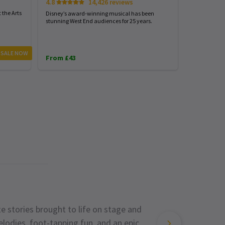
4.8
14,426 reviews
Start spreadi
back
 the Arts
Disney’s award-winning musical has been
stunning West End audiences for 25 years.
From £23
 SALE NOW
From £43
e stories brought to life on stage and
lodies, foot-tapping fun, and an epic