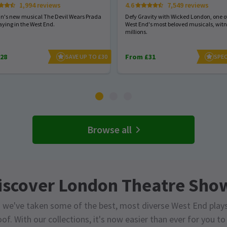
1,994 reviews
4.6
7,549 reviews
hn's new musical The Devil Wears Prada
Defy Gravity with Wicked London, one of
aying in the West End.
West End's most beloved musicals, wit
millions.
28
From £31
SAVE UP TO £30
SPEC
Browse all
iscover London Theatre Sho
 we've taken some of the best, most diverse West End play
of. With our collections, it's now easier than ever for you t