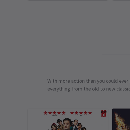
With more action than you could ever i
everything from the old to new classi