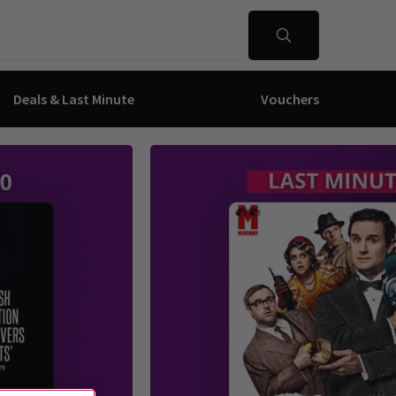
Deals & Last Minute
Vouchers