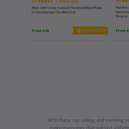
4.8
4.6
1,994 reviews
Pop the 
Elton John's new musical The Devil Wears Prada
spectacu
is now playing in the West End.
Musical
From £28
From £
SAVE UP TO £30
With these top-selling and trending m
make memories that will last a lifet