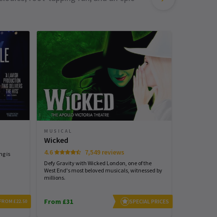
MUSICAL
MUSICAL
Grease -
Wicked
Musical
4.6
7,549 reviews
ng is
Defy Gravity with Wicked London, one of the
Step inside R
West End's most beloved musicals, witnessed by
millions.
From £31
From £34
SPECIAL PRICES
FROM £22.50