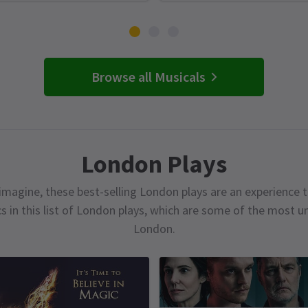
Browse all Musicals
London Plays
magine, these best-selling London plays are an experience t
cs in this list of London plays, which are some of the most 
London.