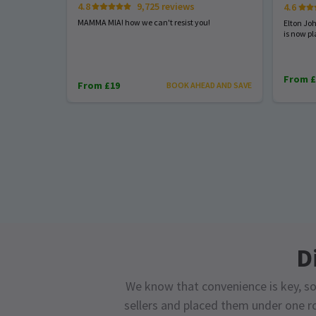
4.8
9,725 reviews
4.6
MAMMA MIA! how we can't resist you!
Elton Jo
is now pl
From £
From £19
BOOK AHEAD AND SAVE
D
We know that convenience is key, so
sellers and placed them under one ro