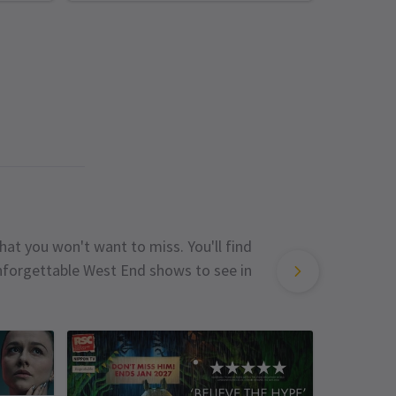
hat you won't want to miss. You'll find
unforgettable West End shows to see in