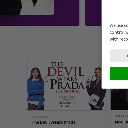
We use co
control w
with rec
MUSIC
MUSICAL
Moulin
The Devil Wears Prada