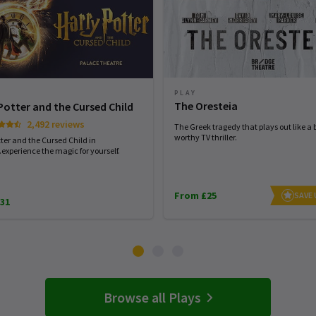
PLAY
The Oresteia
Potter and the Cursed Child
2,492 reviews
The Greek tragedy that plays out like a 
worthy TV thriller.
ter and the Cursed Child in
experience the magic for yourself.
From £25
SAVE
31
Browse all Plays