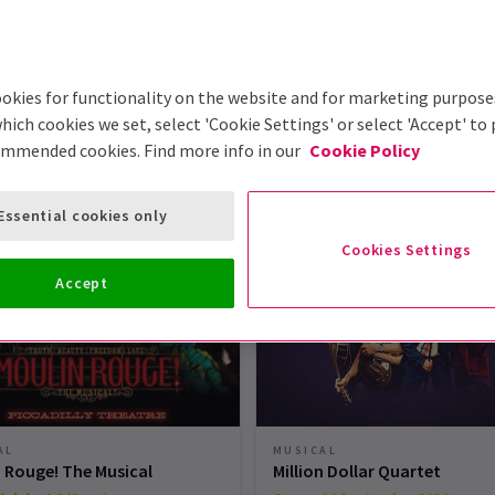
okies for functionality on the website and for marketing purpose
hich cookies we set, select 'Cookie Settings' or select 'Accept' to
ommended cookies. Find more info in our
Cookie Policy
London Theatre Tickets
Essential cookies only
Cookies Settings
Accept
MUSICAL
AL
Million Dollar Quartet
 Rouge! The Musical