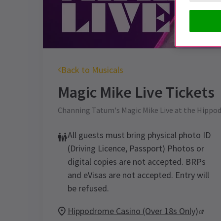
Back to Musicals
Magic Mike Live
Tickets
Channing Tatum's Magic Mike Live at the Hippod
All guests must bring physical photo ID
(Driving Licence, Passport) Photos or
digital copies are not accepted. BRPs
and eVisas are not accepted. Entry will
be refused.
Hippodrome Casino (Over 18s Only)