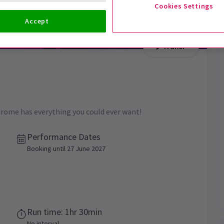
Cookies Settings
Accept
Trailer
rome has everything you could ever want!
Performance Dates
Booking until 27 June 2027
Run time: 1hr 30min
No interval