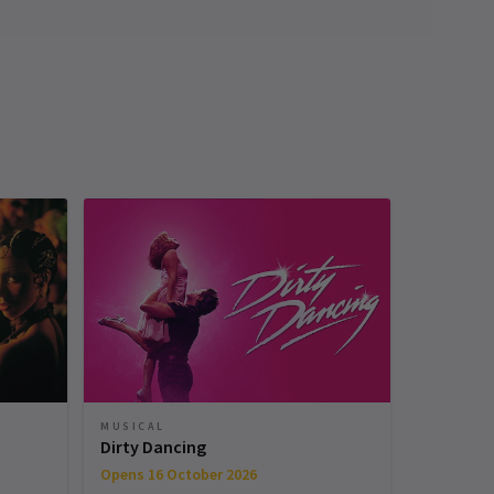
MUSICAL
Dirty Dancing
Opens 16 October 2026