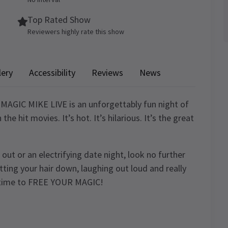
Top Rated Show
Reviewers highly rate this show
lery
Accessibility
Reviews
News
MAGIC MIKE LIVE is an unforgettably fun night of
e hit movies. It’s hot. It’s hilarious. It’s the great
t out or an electrifying date night, look no further
ting your hair down, laughing out loud and really
’s time to FREE YOUR MAGIC!