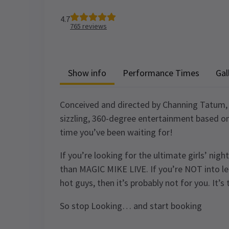
4.7
765
reviews
Show info
Performance Times
Gal
Conceived and directed by Channing Tatum, 
sizzling, 360-degree entertainment based on th
time you’ve been waiting for!
If you’re looking for the ultimate girls’ nigh
than MAGIC MIKE LIVE. If you’re NOT into let
hot guys, then it’s probably not for you. It
So stop Looking… and start booking