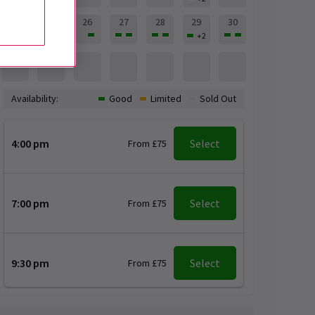
24
25
26
27
28
29
30
+
2
31
Availability:
Good
Limited
Sold Out
4:00 pm
Select
From £75
7:00 pm
Select
From £75
9:30 pm
Select
From £75