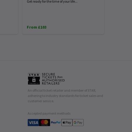
Get ready for the time of your life...
From £103
An official ticket retailer and member of STAR,
adhering to industry standards for ticket sales and
customer service.
Accepted payment methods