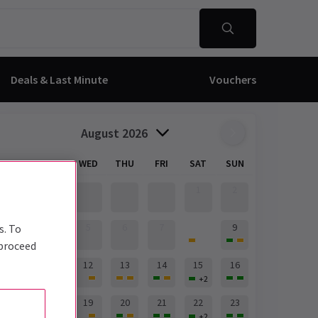
Deals & Last Minute
Vouchers
August 2026
MON
TUE
WED
THU
FRI
SAT
SUN
1
2
8
3
4
5
6
7
9
s. To
+
2
 proceed
10
11
12
13
14
15
16
+
2
17
18
19
20
21
22
23
+
2