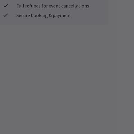
Full refunds for event cancellations
Secure booking & payment