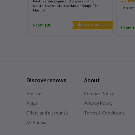
4.7
Pop the champagne and prepare for the
A complete show respectful and
spectacular spectacular Moulin Rouge! The
This is t
empowering.
Musical
From £30
EXCLUSIVE PRICES
From £
Katia Corrizzato
3rd January
Amazing show
Discover shows
About
QiaoXi SUN
2nd January
Musicals
Cookies Policy
????!!!!!!
Plays
Privacy Policy
Offers and discounts
Terms & Conditions
All Shows
Thaïs Cerf
2nd January