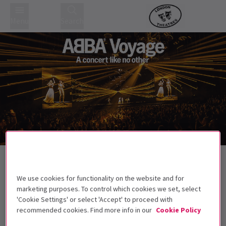
Menu
Search
Stars on Stage
We use cookies for functionality on the website and for
marketing purposes. To control which cookies we set, select
'Cookie Settings' or select 'Accept' to proceed with
Best Selling
Genre
Rating
Pric
recommended cookies. Find more info in our
Cookie Policy