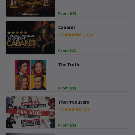
From £49
Cabaret
4.6
(1,114)
From £42
The Truth
From £31
The Producers
4.7
(133)
From £31