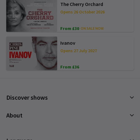
The Cherry Orchard
Opens 26 October 2026
From £30
ON SALE NOW
Ivanov
Opens 27 July 2027
From £36
Discover shows
Musicals
About
Plays
Cookies Policy
Offers and discounts
Privacy Policy