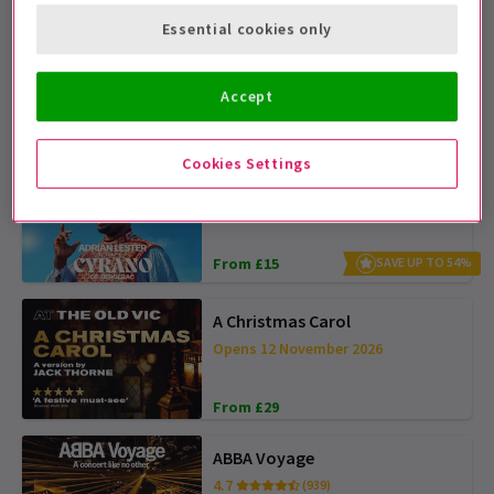
Essential cookies only
The Devil Wears Prada
4.6
(1,994)
Accept
From £28
SAVE UP TO £30
Cookies Settings
Cyrano de Bergerac
4.5
(241)
From £15
SAVE UP TO 54%
A Christmas Carol
Opens 12 November 2026
From £29
ABBA Voyage
4.7
(939)