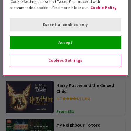
'Cookie Settings' or select 'Accept' to proceed with
recommended cookies. Find more info in our
Cookie Policy
The Devil Wears Prada
4.6
(1,994)
Essential cookies only
From £28
SAVE UP TO £30
Accept
The Lion King
4.8
(14,426)
Cookies Settings
From £43
Harry Potter and the Cursed
Child
4.7
(2,492)
From £31
My Neighbour Totoro