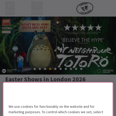
Menu
Search
Easter Shows in London 2026
We use cookies for functionality on the website and for
Best Selling
Genre
Rating
Pric
marketing purposes. To control which cookies we set, select