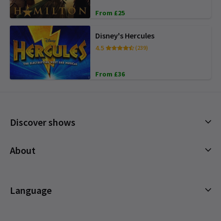
From £25
Disney's Hercules
4.5
(239)
From £36
Discover shows
Musicals
About
Plays
Cookies Policy
Offers and discounts
Privacy Policy
Language
All Shows
Terms & Conditions
English (Current)