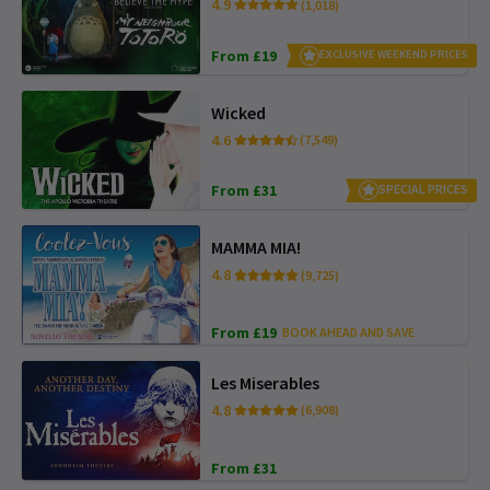
4.9
(1,018)
From £19
EXCLUSIVE WEEKEND PRICES
Wicked
4.6
(7,549)
From £31
SPECIAL PRICES
MAMMA MIA!
4.8
(9,725)
From £19
BOOK AHEAD AND SAVE
Les Miserables
4.8
(6,908)
From £31