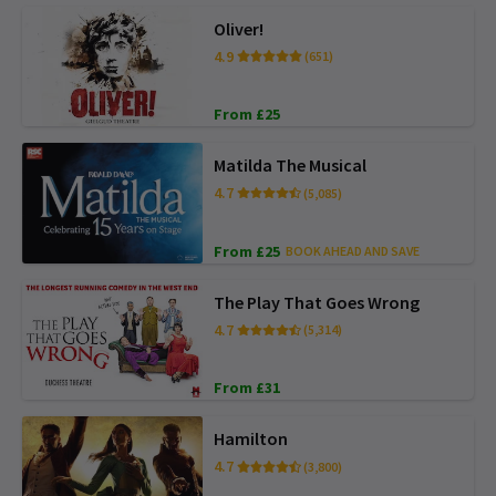
Oliver!
4.9
(651)
From £25
Matilda The Musical
4.7
(5,085)
From £25
BOOK AHEAD AND SAVE
The Play That Goes Wrong
4.7
(5,314)
From £31
Hamilton
4.7
(3,800)