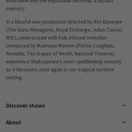
intertwine and the impossible becomes a distant
memory.
In a blissful new production directed by Atri Banerjee
(The Glass Menagerie, Royal Exchange; Julius Caesar,
RSC), underscored with folk-infused melodies
composed by Maimuna Memon (Portia Coughlan,
Almeida; The Grapes of Wrath, National Theatre),
experience Shakespeare’s most spellbinding comedy
as it blossoms once again in our magical outdoor
setting.
Discover shows
Musicals
About
Plays