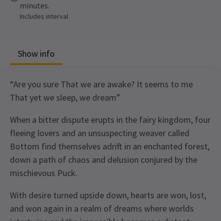
minutes.
Includes interval
Show info
“Are you sure That we are awake? It seems to me
That yet we sleep, we dream”
When a bitter dispute erupts in the fairy kingdom, four
fleeing lovers and an unsuspecting weaver called
Bottom find themselves adrift in an enchanted forest,
down a path of chaos and delusion conjured by the
mischievous Puck.
With desire turned upside down, hearts are won, lost,
and won again in a realm of dreams where worlds