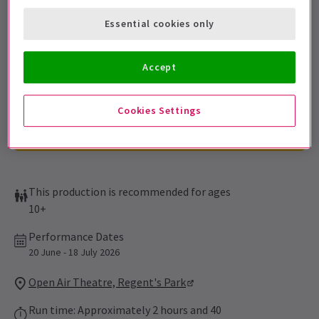
Sign up for our emails and be the first to know as soon as
Essential cookies only
tickets go on sale.
Accept
Cookies Settings
This production is recommended for ages
10+
Performance Dates
20 June - 18 July 2026
Open Air Theatre, Regent's Park
Run time: Approximately 2 hours and 40