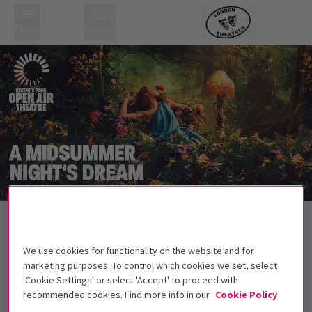
Menu
Search
Back to Plays
A Midsummer Night's Dream
Tickets
We use cookies for functionality on the website and for
Are you sure that we are awake?
marketing purposes. To control which cookies we set, select
'Cookie Settings' or select 'Accept' to proceed with
Get on the list
recommended cookies. Find more info in our
Cookie Policy