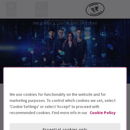
Menu
Search
Trailer
Back to Concerts
We use cookies for functionality on the website and for
Now You See Me Live
Tickets
marketing purposes. To control which cookies we set, select
'Cookie Settings' or select 'Accept' to proceed with
The magical film series has transformed for the stage
recommended cookies. Find more info in our
Cookie Policy
5+ Children under 5 will not be permitted in
the auditorium
Essential cookies only