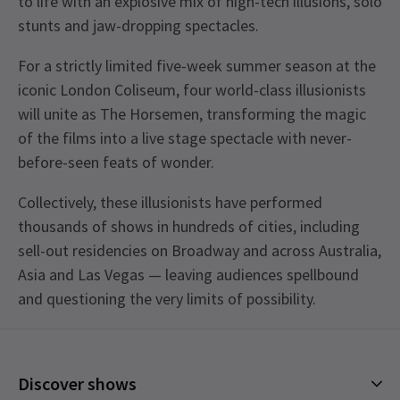
to life with an explosive mix of high-tech illusions, solo
stunts and jaw-dropping spectacles.
For a strictly limited five-week summer season at the
iconic London Coliseum, four world-class illusionists
will unite as The Horsemen, transforming the magic
of the films into a live stage spectacle with never-
before-seen feats of wonder.
Collectively, these illusionists have performed
thousands of shows in hundreds of cities, including
sell-out residencies on Broadway and across Australia,
Asia and Las Vegas — leaving audiences spellbound
and questioning the very limits of possibility.
Upcoming Performance Times
Content
The show contains the use of strobe and laser
Discover shows
lighting, loud bangs, pyrotechnics, theatrical
MONDAY
14:30