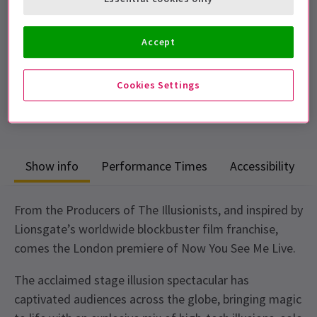
Performance Dates
31 July - 6 September 2026
Accept
London Coliseum
Cookies Settings
Run time: 2 hours
Includes interval
Show info
Performance Times
Accessibility
From the Producers of The Illusionists, and inspired by
Lionsgate’s worldwide blockbuster film franchise,
comes the London premiere of Now You See Me Live.
The acclaimed stage illusion spectacular has
captivated audiences across the globe, bringing magic