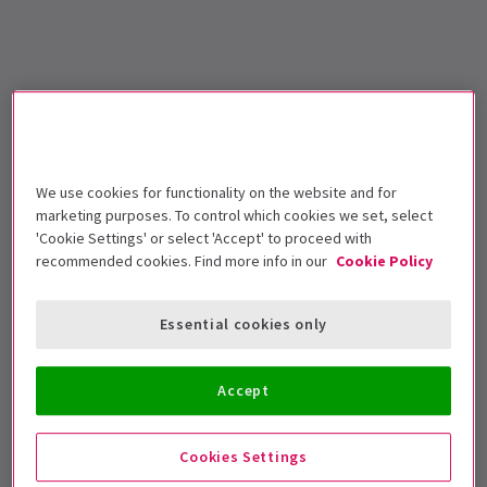
We use cookies for functionality on the website and for
marketing purposes. To control which cookies we set, select
'Cookie Settings' or select 'Accept' to proceed with
recommended cookies. Find more info in our
Cookie Policy
Essential cookies only
Accept
Cookies Settings