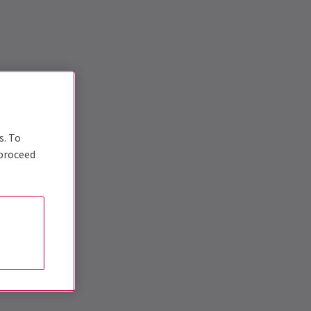
s. To
 proceed