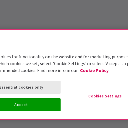
okies for functionality on the website and for marketing purpose
hich cookies we set, select 'Cookie Settings' or select 'Accept' to
ommended cookies. Find more info in our
Cookie Policy
Essential cookies only
Cookies Settings
Accept