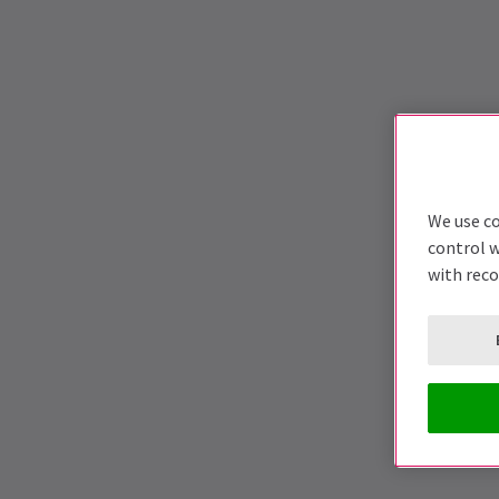
We use co
control w
with rec